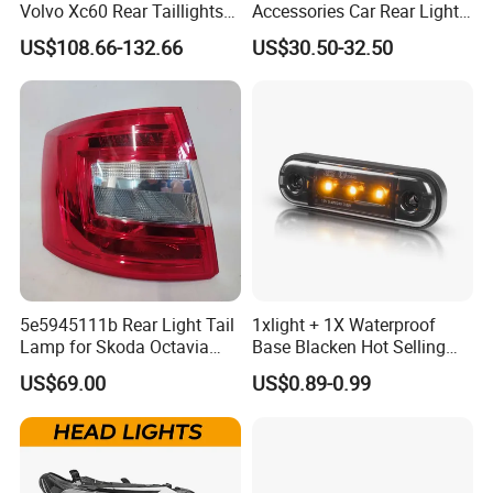
Volvo Xc60 Rear Taillights
Accessories Car Rear Light
Original Car Brake Lights
Tail Lamp Light for 2020-
US$108.66-132.66
US$30.50-32.50
Signal Lights
Toyota Hilux Revo/Rocco
5e5945111b Rear Light Tail
1xlight + 1X Waterproof
Lamp for Skoda Octavia
Base Blacken Hot Selling
2018
Trailer Truck Side Marking
US$69.00
US$0.89-0.99
Light Settlement Light 12-
24V Side Marker Indicator
Light