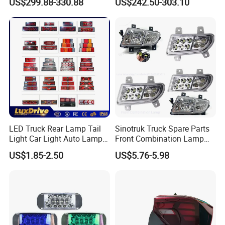
US$299.88-330.88
US$242.50-303.10
Modified LED with Universal
Fitment
LED Truck Rear Lamp Tail
Sinotruk Truck Spare Parts
Light Car Light Auto Lamp
Front Combination Lamp
Taillights for Tractor Truck
Fog Lamp Wg9719720026
US$1.85-2.50
US$5.76-5.98
Bus Trailers
Fog Light