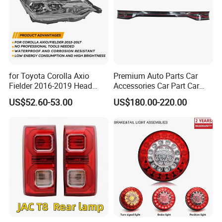
for Toyota Corolla Axio
Premium Auto Parts Car
Fielder 2016-2019 Head
Accessories Car Part Car
Lamp Headlight Front Light
Light Through-Type Taillight
US$52.60-53.00
US$180.00-220.00
Car Headlights
Center Rear Tail Light
Assembly for Byd Song L
Dm-I 14373233-00