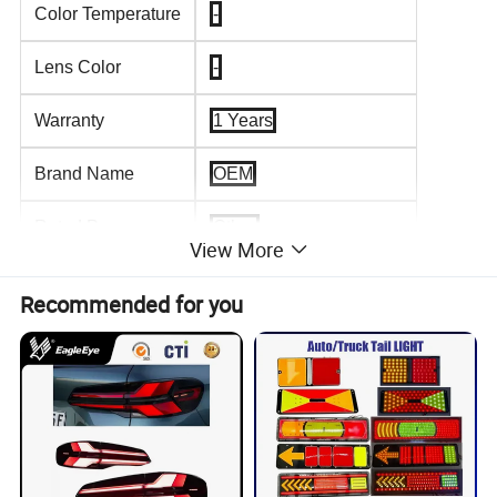
Color Temperature
-
Lens Color
-
Warranty
1 Years
Brand Name
OEM
Rated Power
Other
View More
Bulb Shape Code
-
Recommended for you
Universal Fitment
Yes
Product name
LED Tail Light
Size
99.5*99.5mm
Light Color
Red&Orange