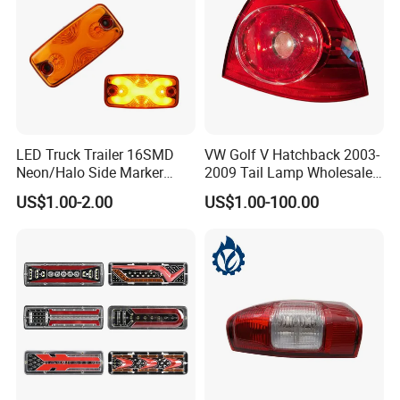
LED Truck Trailer 16SMD
VW Golf V Hatchback 2003-
Neon/Halo Side Marker
2009 Tail Lamp Wholesale
Light
Car Accessory
US$1.00-2.00
US$1.00-100.00