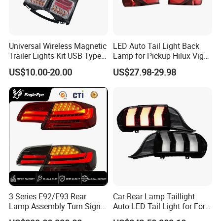
Universal Wireless Magnetic
LED Auto Tail Light Back
Trailer Lights Kit USB Type
Lamp for Pickup Hilux Vigo
C Charging Cable LED Tail
Revo 2021 Tail Lamp
US$10.00-20.00
US$27.98-29.98
Stop Turn Signal Lamp for
81560-0K430 81550-0K430
Truck Towing Trailer
Auto Lights
3 Series E92/E93 Rear
Car Rear Lamp Taillight
Lamp Assembly Turn Signal
Auto LED Tail Light for Ford
Daytime Running Light M3
Mustang 2024