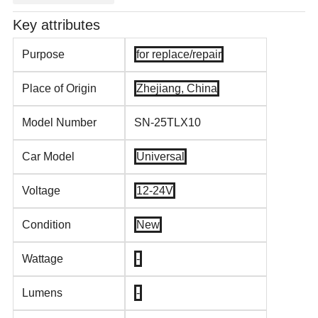
Key attributes
Purpose
for replace/repair
Place of Origin
Zhejiang, China
Model Number
SN-25TLX10
Car Model
Universal
Voltage
12-24V
Condition
New
Wattage
-
Lumens
-