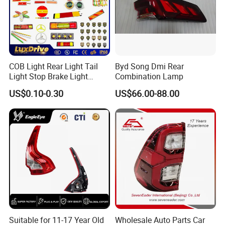
COB Light Rear Light Tail
Byd Song Dmi Rear
Light Stop Brake Light
Combination Lamp
Signal Lamp Side Light
US$0.10-0.30
US$66.00-88.00
Truck Light Taillight LED
Car Light Work Light Auto
Lamp Interior Light Reading
Light
Suitable for 11-17 Year Old
Wholesale Auto Parts Car