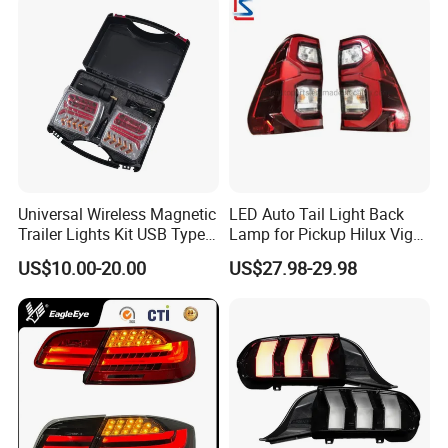
Universal Wireless Magnetic
LED Auto Tail Light Back
Trailer Lights Kit USB Type
Lamp for Pickup Hilux Vigo
C Charging Cable LED Tail
Revo 2021 Tail Lamp
US$10.00-20.00
US$27.98-29.98
Stop Turn Signal Lamp for
81560-0K430 81550-0K430
Truck Towing Trailer
Auto Lights