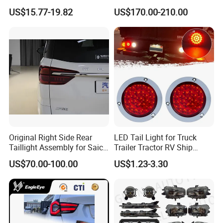
Brake Turn Signal Lamp
Replacement Tail Lamp for
US$15.77-19.82
US$170.00-210.00
Toyota Hilux Vigo 2012-
2014
Original Right Side Rear
LED Tail Light for Truck
Taillight Assembly for Saic
Trailer Tractor RV Ship
Maxus G10 Truck
Yacht
US$70.00-100.00
US$1.23-3.30