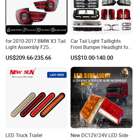
for 2010-2017 BMW X3 Tail
Car Tail Light Taillights
Light Assembly F25
Front Bumper Headlight for
Modified New LED Running
Mitsubishi Triton L200 2024
US$209.66-235.66
US$10.00-140.00
Lights Flowing Turn Signals
LED Truck Trailer
New DC12V/24V LED Side