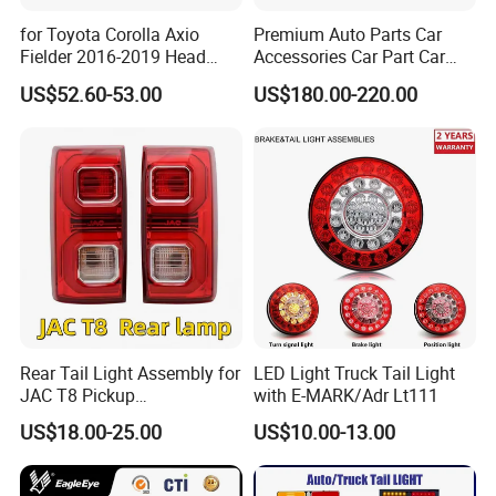
for Toyota Corolla Axio
Premium Auto Parts Car
Fielder 2016-2019 Head
Accessories Car Part Car
Lamp Headlight Front Light
Light Through-Type Taillight
US$52.60-53.00
US$180.00-220.00
Car Headlights
Center Rear Tail Light
Assembly for Byd Song L
Dm-I 14373233-00
Rear Tail Light Assembly for
LED Light Truck Tail Light
JAC T8 Pickup
with E-MARK/Adr Lt111
4133100p306A
US$18.00-25.00
US$10.00-13.00
4133200p306A