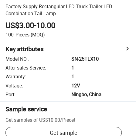
Factory Supply Rectangular LED Truck Trailer LED
Combination Tail Lamp
US$3.00-10.00
100
Pieces
(MOQ)
Key attributes
Model NO.
:
SN-25TLX10
After-sales Service
:
1
Warranty
:
1
Voltage
:
12V
Port
:
Ningbo, China
Sample service
Get samples of
US$10.00
/
Piece
!
Get sample