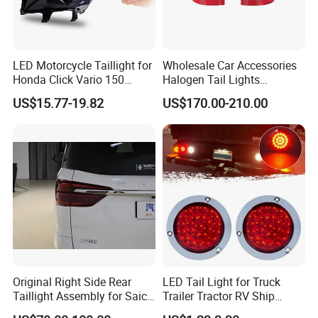
LED Motorcycle Taillight for
Wholesale Car Accessories
Honda Click Vario 150
Halogen Tail Lights
Brake Turn Signal Lamp
Replacement Tail Lamp for
US$15.77-19.82
US$170.00-210.00
Toyota Hilux Vigo 2012-
2014
Original Right Side Rear
LED Tail Light for Truck
Taillight Assembly for Saic
Trailer Tractor RV Ship
Maxus G10 Truck
Yacht