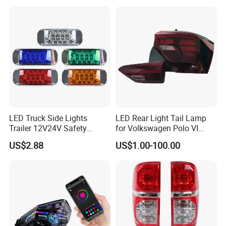
LED Truck Side Lights
LED Rear Light Tail Lamp
Trailer 12V24V Safety
for Volkswagen Polo VI
Driving Work Signal
Hatchback 2021
US$2.88
US$1.00-100.00
Clearance Indicator Light
2g0945095e