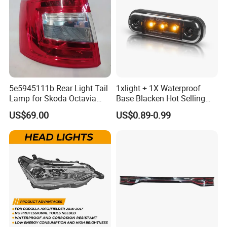
4. Most competitive price : most favorable price with high
quality products guaranteed!
5 Long warranty offered: 1 years long warranty
guaranteed,any product failure caused by our factory,we
will take 100% responsibility for the problem!
5e5945111b Rear Light Tail
1xlight + 1X Waterproof
Lamp for Skoda Octavia
Base Blacken Hot Selling
2018
Trailer Truck Side Marking
US$69.00
US$0.89-0.99
Light Settlement Light 12-
24V Side Marker Indicator
Light