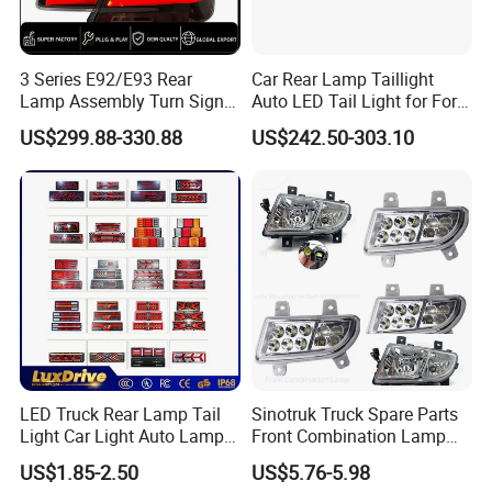
3 Series E92/E93 Rear
Car Rear Lamp Taillight
Lamp Assembly Turn Signal
Auto LED Tail Light for Ford
Daytime Running Light M3
Mustang 2024
US$299.88-330.88
US$242.50-303.10
Modified LED with Universal
Fitment
LED Truck Rear Lamp Tail
Sinotruk Truck Spare Parts
Light Car Light Auto Lamp
Front Combination Lamp
Taillights for Tractor Truck
Fog Lamp Wg9719720026
US$1.85-2.50
US$5.76-5.98
Bus Trailers
Fog Light