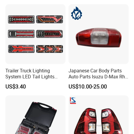
Single package size:
15X10X10 cm
Single gross weight:
1.000 kg
Detailed Photos
Trailer Truck Lighting
Japanese Car Body Parts
System LED Tail Lights
Auto Parts Isuzu D-Max Rh
Taillights Marker Lights
with Wires Tail Lamp
US$3.40
US$10.00-25.00
Rear Lamps
Taillight OEM