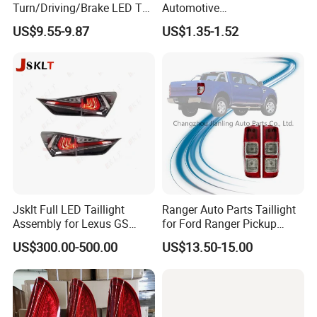
Turn/Driving/Brake LED Tail
Automotive
Light
Running/Brake/Ground
US$9.55-9.87
US$1.35-1.52
Light LED Truck Side Marker
Light
Jsklt Full LED Taillight
Ranger Auto Parts Taillight
Assembly for Lexus GS
for Ford Ranger Pickup
GS350
2014 2015 2016
US$300.00-500.00
US$13.50-15.00