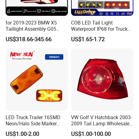
Application
Car Part
for 2019-2023 BMW X5
COB LED Tail Light
Taillight Assembly G05
Waterproof IP68 for Truck
Quality
High-Quality
Modification LED Driving
Bus Trailer
US$318.66-345.66
US$1.65-1.72
Lights Flowing Turn Signals
Package
52*32*23cm,100pcs/ctn
Brake Lights
G.W/N.W
12/11kgs
Waterproof rate
IP67
OEM
Accpet
Installation
Easy Installtion
Packaging and delivery
LED Truck Trailer 16SMD
VW Golf V Hatchback 2003-
Neon/Halo Side Marker
2009 Tail Lamp Wholesale
Selling Units:
Single item
Light
Car Accessory
US$1.00-2.00
US$1.00-100.00