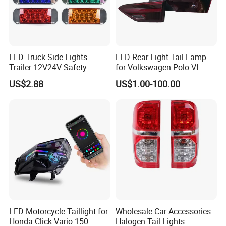
LED Truck Side Lights
LED Rear Light Tail Lamp
Trailer 12V24V Safety
for Volkswagen Polo VI
Driving Work Signal
Hatchback 2021
US$2.88
US$1.00-100.00
Clearance Indicator Light
2g0945095e
LED Motorcycle Taillight for
Wholesale Car Accessories
Honda Click Vario 150
Halogen Tail Lights