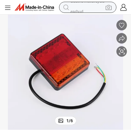
earbud
perfume
tote bag
motorcycle
electric car
tshirt
human hair wig
electric motorcycle
1
/
6