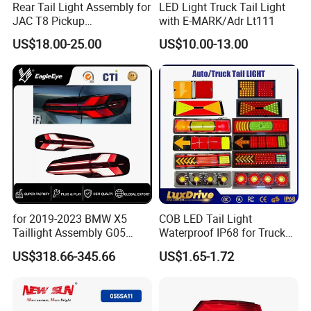
Rear Tail Light Assembly for
LED Light Truck Tail Light
JAC T8 Pickup
with E-MARK/Adr Lt111
4133100p306A
US$18.00-25.00
US$10.00-13.00
4133200p306A
for 2019-2023 BMW X5
COB LED Tail Light
Taillight Assembly G05
Waterproof IP68 for Truck
Modification LED Driving
Bus Trailer
US$318.66-345.66
US$1.65-1.72
Lights Flowing Turn Signals
Brake Lights