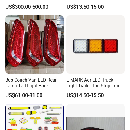
GS350
2014 2015 2016
US$300.00-500.00
US$13.50-15.00
Bus Coach Van LED Rear
E-MARK Adr LED Truck
Lamp Tail Light Back
Light Trailer Tail Stop Turn
Taillight for Irizar Marcopolo
Lights for Universal Car
US$61.00-81.00
US$14.50-15.50
Bus