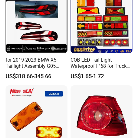
for 2019-2023 BMW X5
COB LED Tail Light
Taillight Assembly G05
Waterproof IP68 for Truck
Modification LED Driving
Bus Trailer
US$318.66-345.66
US$1.65-1.72
Lights Flowing Turn Signals
Brake Lights