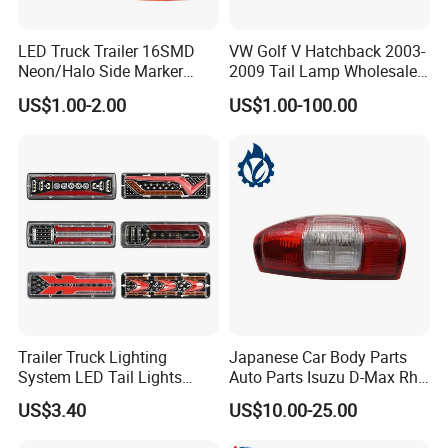
LED Truck Trailer 16SMD
VW Golf V Hatchback 2003-
Neon/Halo Side Marker
2009 Tail Lamp Wholesale
Light
Car Accessory
US$1.00-2.00
US$1.00-100.00
Trailer Truck Lighting
Japanese Car Body Parts
System LED Tail Lights
Auto Parts Isuzu D-Max Rh
Taillights Marker Lights
with Wires Tail Lamp
US$3.40
US$10.00-25.00
Rear Lamps
Taillight OEM