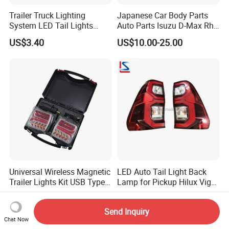
Trailer Truck Lighting
Japanese Car Body Parts
System LED Tail Lights
Auto Parts Isuzu D-Max Rh
Taillights Marker Lights
with Wires Tail Lamp
US$3.40
US$10.00-25.00
Rear Lamps
Taillight OEM
Universal Wireless Magnetic
LED Auto Tail Light Back
Trailer Lights Kit USB Type
Lamp for Pickup Hilux Vigo
C Charging Cable LED Tail
Revo 2021 Tail Lamp
US$10.00-20.00
US$27.98-29.98
Stop Turn Signal Lamp for
81560-0K430 81550-0K430
Send Inquiry
Truck Towing Trailer
Auto Lights
Chat Now