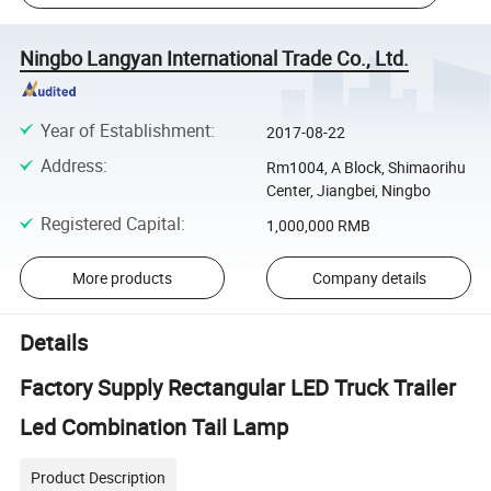
Ningbo Langyan International Trade Co., Ltd.
Year of Establishment
:
2017-08-22
Address
:
Rm1004, A Block, Shimaorihu
Center, Jiangbei, Ningbo
Registered Capital
:
1,000,000 RMB
More products
Company details
Details
Factory Supply Rectangular LED Truck Trailer
Led Combination Tail Lamp
Product Description