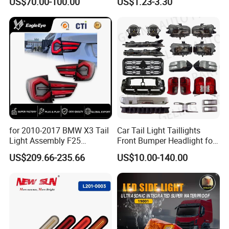
US$70.00-100.00
US$1.23-3.30
for 2010-2017 BMW X3 Tail
Car Tail Light Taillights
Light Assembly F25
Front Bumper Headlight for
Modified New LED Running
Mitsubishi Triton L200 2024
US$209.66-235.66
US$10.00-140.00
Lights Flowing Turn Signals