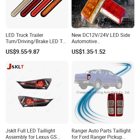
LED Truck Trailer
New DC12V/24V LED Side
Turn/Driving/Brake LED Tail
Automotive
Light
Running/Brake/Ground
US$9.55-9.87
US$1.35-1.52
Light LED Truck Side Marker
Light
Jsklt Full LED Taillight
Ranger Auto Parts Taillight
Assembly for Lexus GS
for Ford Ranger Pickup