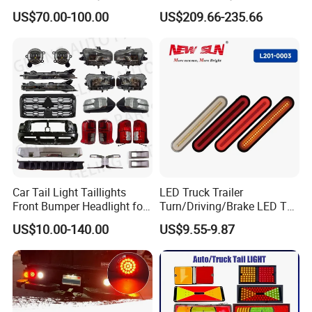
Maxus G10 Truck
Modified New LED Running
US$70.00-100.00
US$209.66-235.66
Lights Flowing Turn Signals
Car Tail Light Taillights
LED Truck Trailer
Front Bumper Headlight for
Turn/Driving/Brake LED Tail
Mitsubishi Triton L200 2024
Light
US$10.00-140.00
US$9.55-9.87
Company Profile