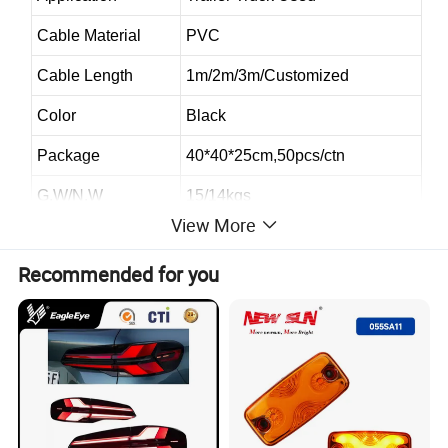
Cable Material
PVC
Cable Length
1m/2m/3m/Customized
Color
Black
Package
40*40*25cm,50pcs/ctn
G.W/N.W
15/14kgs
View More
Quality
High-Quality
Recommended for you
Sample
Provide
OEM
Availalbe
Style
Australia Trailer Connector Style
2.Packaging and delivery :