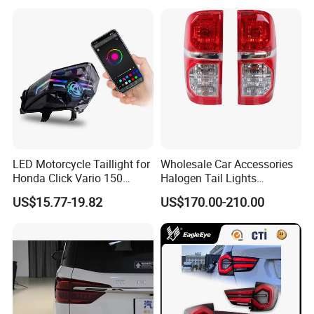
LED Motorcycle Taillight for
Wholesale Car Accessories
Honda Click Vario 150
Halogen Tail Lights
Brake Turn Signal Lamp
Replacement Tail Lamp for
US$15.77-19.82
US$170.00-210.00
Toyota Hilux Vigo 2012-
2014