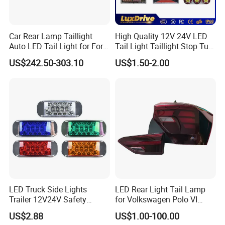
Car Rear Lamp Taillight
High Quality 12V 24V LED
Auto LED Tail Light for Ford
Tail Light Taillight Stop Turn
Mustang 2024
Signal Marker Rear Light
US$242.50-303.10
US$1.50-2.00
LED Car Light Auto Lamp
for Truck Trailer Accessories
LED Truck Side Lights
LED Rear Light Tail Lamp
Trailer 12V24V Safety
for Volkswagen Polo VI
Driving Work Signal
Hatchback 2021
US$2.88
US$1.00-100.00
Clearance Indicator Light
2g0945095e