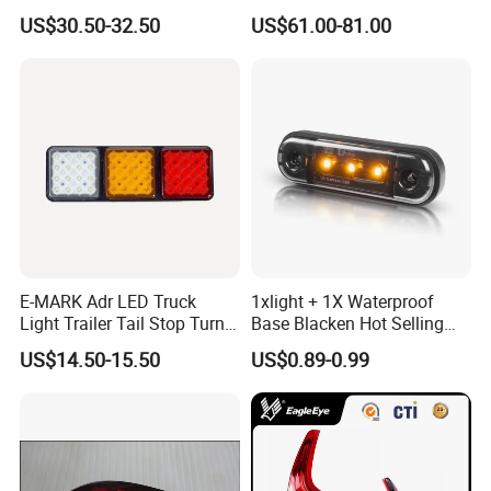
Tail Lamp Light for 2020-
Taillight for Irizar Marcopolo
US$30.50-32.50
US$61.00-81.00
Toyota Hilux Revo/Rocco
Bus
E-MARK Adr LED Truck
1xlight + 1X Waterproof
Light Trailer Tail Stop Turn
Base Blacken Hot Selling
Lights for Universal Car
Trailer Truck Side Marking
US$14.50-15.50
US$0.89-0.99
Light Settlement Light 12-
24V Side Marker Indicator
Light