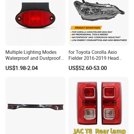
Multiple Lighting Modes
for Toyota Corolla Axio
Waterproof and Dustproof
Fielder 2016-2019 Head
Design LED Rear
Lamp Headlight Front Light
US$1.98-2.04
US$52.60-53.00
Combination Marker Light
Car Headlights
for Farm Vehicle