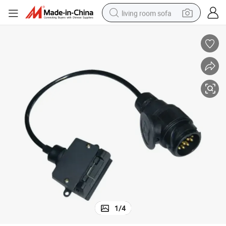
living room sofa
pullover hoody
earbud
electric scooter
powder
reagent
electric bike
basketball shoe
1
/
4