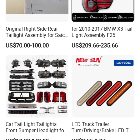
Original Right Side Rear
for 2010-2017 BMW X3 Tail
Taillight Assembly for Saic
Light Assembly F25
Maxus G10 Truck
Modified New LED Running
US$70.00-100.00
US$209.66-235.66
Lights Flowing Turn Signals
Car Tail Light Taillights
LED Truck Trailer
Front Bumper Headlight for
Turn/Driving/Brake LED Tail
Mitsubishi Triton L200 2024
Light