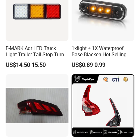
quality products guaranteed!
5 Long warranty offered: 1 years long warranty
guaranteed,any product failure caused by our factory,we
will take 100% responsibility for the problem!
E-MARK Adr LED Truck
1xlight + 1X Waterproof
Light Trailer Tail Stop Turn
Base Blacken Hot Selling
Lights for Universal Car
Trailer Truck Side Marking
US$14.50-15.50
US$0.89-0.99
Light Settlement Light 12-
24V Side Marker Indicator
Light