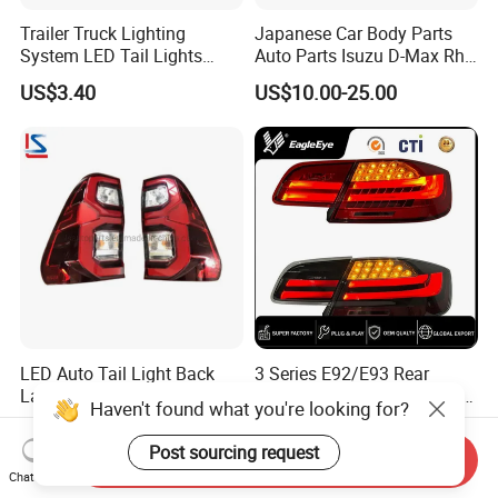
Trailer Truck Lighting
Japanese Car Body Parts
System LED Tail Lights
Auto Parts Isuzu D-Max Rh
Taillights Marker Lights
with Wires Tail Lamp
US$3.40
US$10.00-25.00
Rear Lamps
Taillight OEM
LED Auto Tail Light Back
3 Series E92/E93 Rear
Lamp for Pickup Hilux Vigo
Lamp Assembly Turn Signal
Haven't found what you're looking for?
Revo 2021 Tail Lamp
Daytime Running Light M3
US$27.98-29.98
US$299.88-330.88
81560-0K430 81550-0K430
Modified LED with Universal
Post sourcing request
Send Inquiry
Auto Lights
Fitment
Chat Now