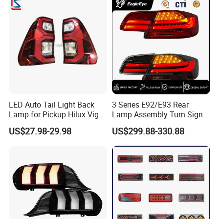
LED Auto Tail Light Back
3 Series E92/E93 Rear
Lamp for Pickup Hilux Vigo
Lamp Assembly Turn Signal
Revo 2021 Tail Lamp
Daytime Running Light M3
US$27.98-29.98
US$299.88-330.88
81560-0K430 81550-0K430
Modified LED with Universal
Auto Lights
Fitment