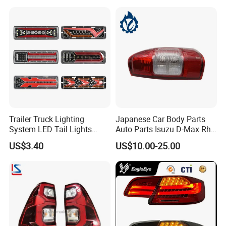
Trailer Truck Lighting
Japanese Car Body Parts
System LED Tail Lights
Auto Parts Isuzu D-Max Rh
Taillights Marker Lights
with Wires Tail Lamp
US$3.40
US$10.00-25.00
Rear Lamps
Taillight OEM