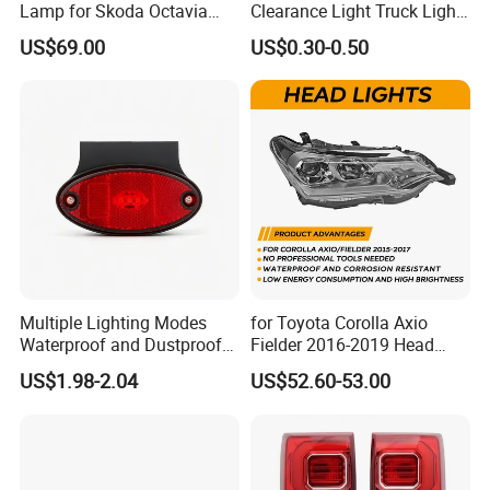
Lamp for Skoda Octavia
Clearance Light Truck Light
2018
Car Light 12-24V Width
US$69.00
US$0.30-0.50
Indicator Guide Steering
Light Auto Lamp Warning
Light
Multiple Lighting Modes
for Toyota Corolla Axio
Waterproof and Dustproof
Fielder 2016-2019 Head
Design LED Rear
Lamp Headlight Front Light
US$1.98-2.04
US$52.60-53.00
Combination Marker Light
Car Headlights
for Farm Vehicle