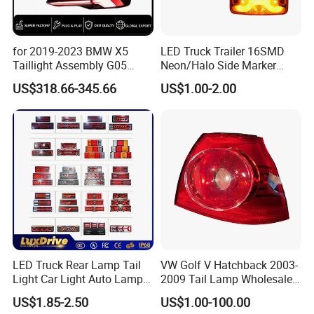
Selling units
Single item
Single package size
20X15X10 cm
for 2019-2023 BMW X5
LED Truck Trailer 16SMD
Taillight Assembly G05
Neon/Halo Side Marker
Single gross weight
1.000 KG
Modification LED Driving
Light
US$318.66-345.66
US$1.00-2.00
Lights Flowing Turn Signals
Brake Lights
Detailed Photos
LED Truck Rear Lamp Tail
VW Golf V Hatchback 2003-
Light Car Light Auto Lamp
2009 Tail Lamp Wholesale
Taillights for Tractor Truck
Car Accessory
US$1.85-2.50
US$1.00-100.00
Bus Trailers