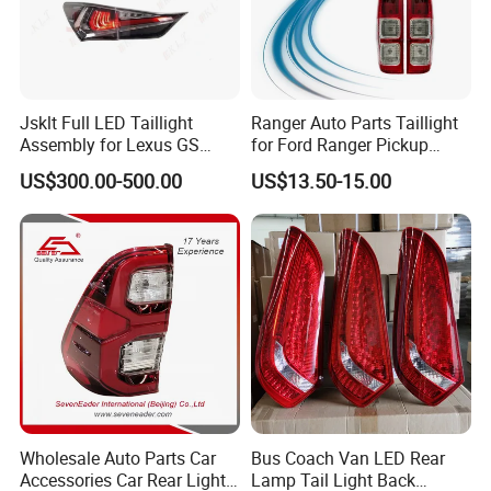
Jsklt Full LED Taillight
Ranger Auto Parts Taillight
Assembly for Lexus GS
for Ford Ranger Pickup
GS350
2014 2015 2016
US$300.00-500.00
US$13.50-15.00
Wholesale Auto Parts Car
Bus Coach Van LED Rear
Accessories Car Rear Light
Lamp Tail Light Back