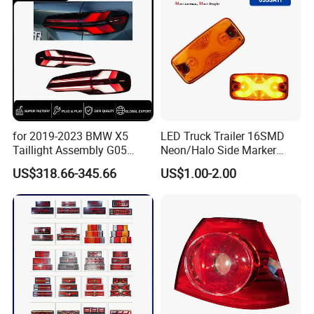
for 2019-2023 BMW X5
LED Truck Trailer 16SMD
Taillight Assembly G05
Neon/Halo Side Marker
Modification LED Driving
Light
US$318.66-345.66
US$1.00-2.00
Lights Flowing Turn Signals
Brake Lights