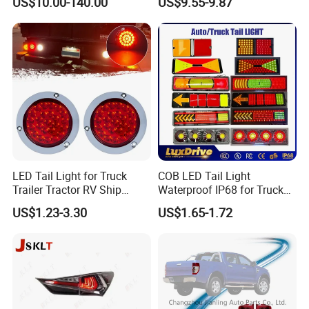
US$10.00-140.00
US$9.55-9.87
LED Tail Light for Truck
COB LED Tail Light
Trailer Tractor RV Ship
Waterproof IP68 for Truck
Yacht
Bus Trailer
US$1.23-3.30
US$1.65-1.72