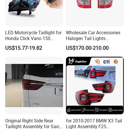
LED Motorcycle Taillight for
Wholesale Car Accessories
Honda Click Vario 150
Halogen Tail Lights
Brake Turn Signal Lamp
Replacement Tail Lamp for
US$15.77-19.82
US$170.00-210.00
Toyota Hilux Vigo 2012-
2014
Original Right Side Rear
for 2010-2017 BMW X3 Tail
Taillight Assembly for Saic
Light Assembly F25