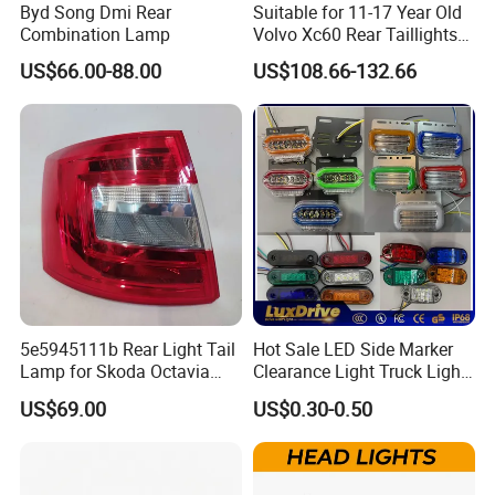
Byd Song Dmi Rear
Suitable for 11-17 Year Old
Combination Lamp
Volvo Xc60 Rear Taillights
Original Car Brake Lights
US$66.00-88.00
US$108.66-132.66
Signal Lights
5e5945111b Rear Light Tail
Hot Sale LED Side Marker
Lamp for Skoda Octavia
Clearance Light Truck Light
2018
Car Light 12-24V Width
US$69.00
US$0.30-0.50
Indicator Guide Steering
Light Auto Lamp Warning
Light