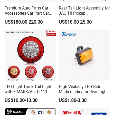
Premium Auto Parts Car
Rear Tail Light Assembly for
Accessories Car Part Car
JAC T8 Pickup
Light Through-Type Taillight
4133100p306A
US$180.00-220.00
US$18.00-25.00
Center Rear Tail Light
4133200p306A
Assembly for Byd Song L
Dm-I 14373233-00
LED Light Truck Tail Light
High-Visibility LED Side
with E-MARK/Adr Lt111
Marker Indicator Rear Light
for Boats Trucks and
US$10.00-13.00
US$1.80-3.00
Trailers