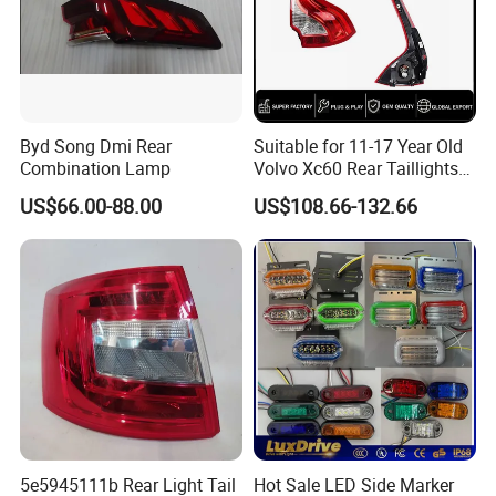
Byd Song Dmi Rear
Suitable for 11-17 Year Old
Combination Lamp
Volvo Xc60 Rear Taillights
Original Car Brake Lights
US$66.00-88.00
US$108.66-132.66
Signal Lights
5e5945111b Rear Light Tail
Hot Sale LED Side Marker