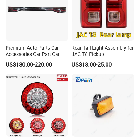
Premium Auto Parts Car
Rear Tail Light Assembly for
Accessories Car Part Car
JAC T8 Pickup
Light Through-Type Taillight
4133100p306A
US$180.00-220.00
US$18.00-25.00
Center Rear Tail Light
4133200p306A
Assembly for Byd Song L
Dm-I 14373233-00