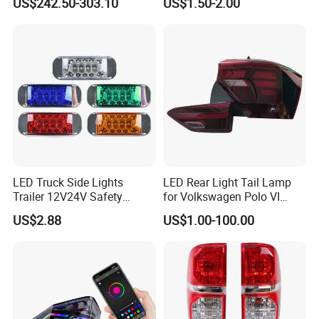
US$242.50-303.10
US$1.50-2.00
LED Car Light Auto Lamp
for Truck Trailer Accessories
LED Truck Side Lights
LED Rear Light Tail Lamp
Trailer 12V24V Safety
for Volkswagen Polo VI
Driving Work Signal
Hatchback 2021
US$2.88
US$1.00-100.00
Clearance Indicator Light
2g0945095e