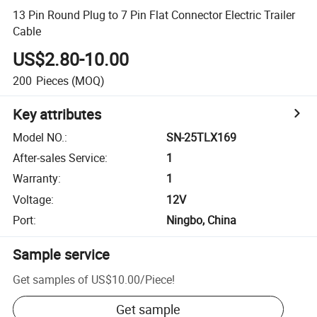
13 Pin Round Plug to 7 Pin Flat Connector Electric Trailer
Cable
US$2.80-10.00
200
Pieces
(MOQ)
Key attributes
Model NO.
:
SN-25TLX169
After-sales Service
:
1
Warranty
:
1
Voltage
:
12V
Port
:
Ningbo, China
Sample service
Get samples of
US$10.00
/
Piece
!
Get sample