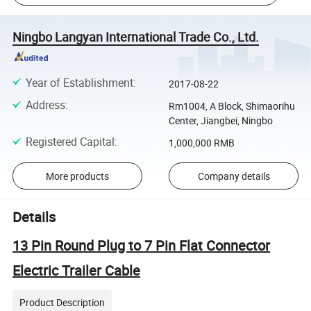
Ningbo Langyan International Trade Co., Ltd.
Year of Establishment
:
2017-08-22
Address
:
Rm1004, A Block, Shimaorihu
Center, Jiangbei, Ningbo
Registered Capital
:
1,000,000 RMB
More products
Company details
Details
13 Pin Round Plug to 7 Pin Flat Connector
Electric Trailer Cable
Product Description