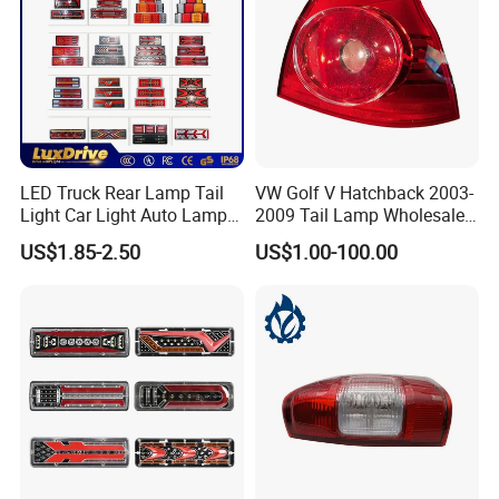
LED Truck Rear Lamp Tail
VW Golf V Hatchback 2003-
Light Car Light Auto Lamp
2009 Tail Lamp Wholesale
Taillights for Tractor Truck
Car Accessory
US$1.85-2.50
US$1.00-100.00
Bus Trailers