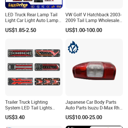
LED Truck Rear Lamp Tail
VW Golf V Hatchback 2003-
Light Car Light Auto Lamp
2009 Tail Lamp Wholesale
Taillights for Tractor Truck
Car Accessory
US$1.85-2.50
US$1.00-100.00
Bus Trailers
Trailer Truck Lighting
Japanese Car Body Parts
System LED Tail Lights
Auto Parts Isuzu D-Max Rh
Taillights Marker Lights
with Wires Tail Lamp
US$3.40
US$10.00-25.00
Rear Lamps
Taillight OEM