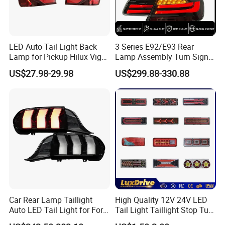
LED Auto Tail Light Back
3 Series E92/E93 Rear
Lamp for Pickup Hilux Vigo
Lamp Assembly Turn Signal
Revo 2021 Tail Lamp
Daytime Running Light M3
US$27.98-29.98
US$299.88-330.88
81560-0K430 81550-0K430
Modified LED with Universal
Auto Lights
Fitment
Car Rear Lamp Taillight
High Quality 12V 24V LED
Auto LED Tail Light for Ford
Tail Light Taillight Stop Turn
Mustang 2024
Signal Marker Rear Light