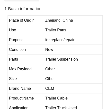
1.Basic information :
Place of Origin
Zhejiang, China
Use
Trailer Parts
Purpose
for replace/repair
Condition
New
Parts
Trailer Suspension
Max Payload
Other
Size
Other
Brand Name
OEM
Product Name
Trailer Cable
Application
Trailer Truck Used