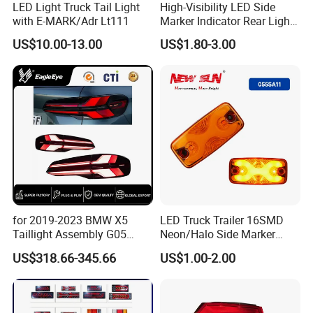
LED Light Truck Tail Light
High-Visibility LED Side
with E-MARK/Adr Lt111
Marker Indicator Rear Light
for Boats Trucks and
US$10.00-13.00
US$1.80-3.00
Trailers
for 2019-2023 BMW X5
LED Truck Trailer 16SMD
Taillight Assembly G05
Neon/Halo Side Marker
Modification LED Driving
Light
US$318.66-345.66
US$1.00-2.00
Lights Flowing Turn Signals
Brake Lights