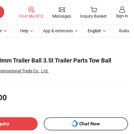
Sign in
Post My RFQ
Messages
Inquiry Basket
r
Help
App & extension
English
Rules
mm Trailer Ball 3.5t Trailer Parts Tow Ball
ernational Trade Co., Ltd.
00
quiry
Chat Now