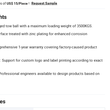
es of
!
Request Sample
US$ 15/Piece
hts
rged tow ball with a maximum loading weight of 3500KGS.
rface treated with zinc plating for enhanced corrosion
rehensive 1-year warranty covering factory-caused product
 Support for custom logo and label printing according to exact
ofessional engineers available to design products based on
tes