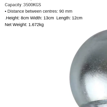
Capacity :3500KGS
• Distance between centres: 90 mm
.
Height: 8cm
Width: 13cm
Length: 12cm
Net Weight: 1.672kg