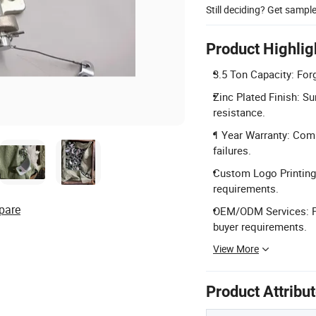
Still deciding? Get sampl
Product Highlig
3.5 Ton Capacity: Fo
Zinc Plated Finish: Su
resistance.
1 Year Warranty: Comp
failures.
Custom Logo Printing:
requirements.
pare
OEM/ODM Services: Pr
buyer requirements.
View More
Product Attribu