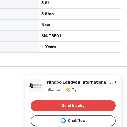
3.5t
3.5ton
New
SN-TBE01
1 Years
Ningbo Langyan International Trade Co., Ltd.
7 yrs
Send Inquiry
Chat Now