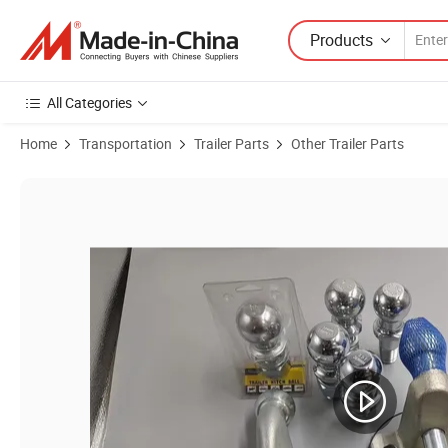
Products
All Categories
Home
Transportation
Trailer Parts
Other Trailer Parts
Product Images of European Style 50mm Trailer Ball 3.5t Trailer Parts