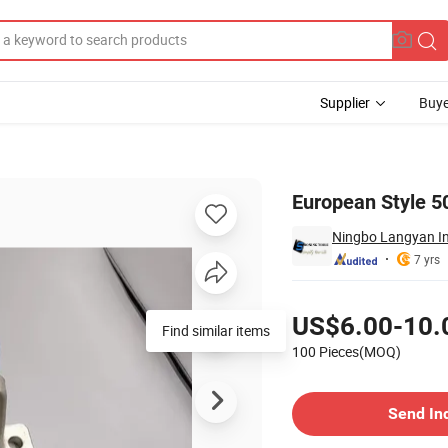
Supplier
Buye
 Tow Ball
European Style 50
Ningbo Langyan Int
7 yrs
Pricing
US$6.00-10.
Find similar items
100 Pieces(MOQ)
Contact Supplier
Send In