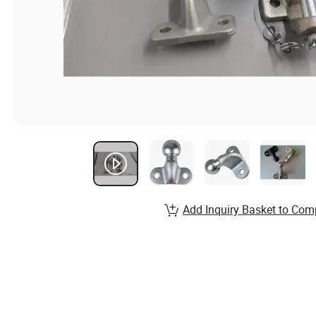
Add Inquiry Basket to Com