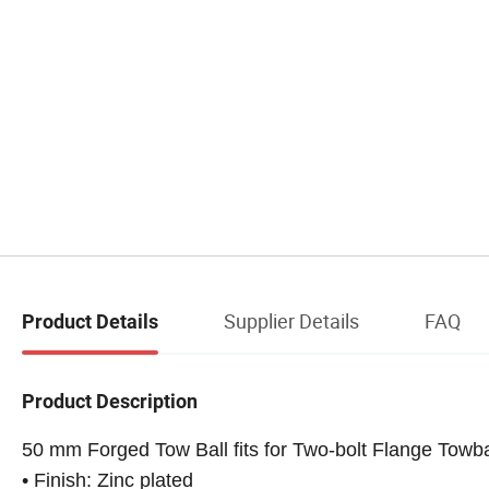
Supplier Details
FAQ
Product Details
Product Description
50 mm Forged Tow Ball fits for Two-bolt Flange Towb
• Finish: Zinc plated