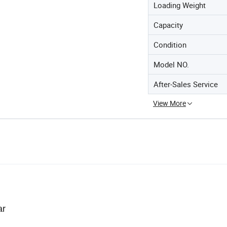
Loading Weight
Capacity
Condition
Model NO.
After-Sales Service
View More
ar