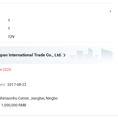
1
1
12V
yan International Trade Co., Ltd.
ce 2020
ment
2017-08-22
himaorihu Center, Jiangbei, Ningbo
1,000,000 RMB