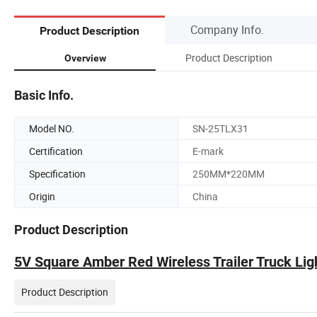
Company Info.
Product Description
Product Description
Overview
Basic Info.
Model NO.
SN-25TLX31
Certification
E-mark
Specification
250MM*220MM
Origin
China
Product Description
5V Square Amber Red Wireless Trailer Truck Lig
Product Description