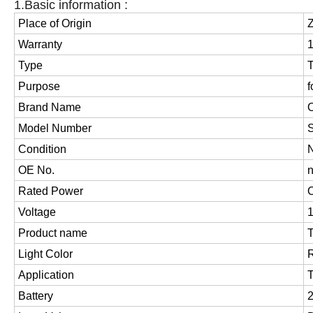
1.Basic information :
Place of Origin
Z
Warranty
Type
T
Purpose
f
Brand Name
Model Number
Condition
OE No.
Rated Power
O
Voltage
Product name
T
Light Color
Application
T
Battery
2