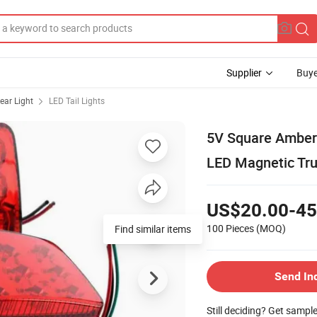
Supplier
Buye
ear Light
LED Tail Lights
5V Square Amber 
LED Magnetic Truc
US$20.00-45
100 Pieces
(MOQ)
Find similar items
Send In
Still deciding? Get sampl