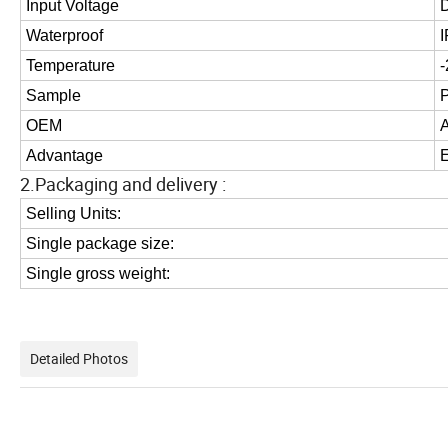
Input Voltage
Waterproof
Temperature
Sample
OEM
Advantage
E
2.Packaging and delivery :
Selling Units:
Single package size:
Single gross weight:
Detailed Photos