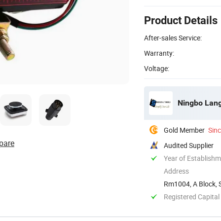
Product Details
After-sales Service:
Warranty:
Voltage:
Ningbo Lang
Gold Member
Sin
pare
Audited Supplier
Year of Establish
Address
Rm1004, A Block, S
Registered Capital