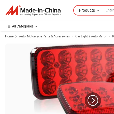
Products
All Categories
Home
Auto, Motorcycle Parts & Accessories
Car Light & Auto Mirror
R