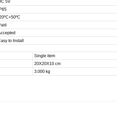
DC 5V
IP65
-20ºC+50ºC
Paid
Accepted
asy to Install
Single item
20X20X10 cm
3.000 kg