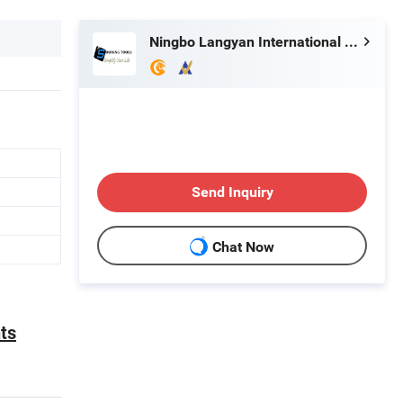
Ningbo Langyan International Trade Co., Ltd.
Send Inquiry
Chat Now
ts