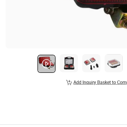
Add Inquiry Basket to Com