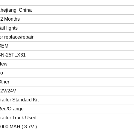
hejiang, China
12 Months
ail lights
or replace/repair
OEM
SN-25TLX31
New
no
ther
12V/24V
railer Standard Kit
Red/Orange
railer Truck Used
000 MAH ( 3.7V )