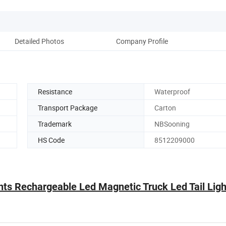
Detailed Photos
Company Profile
Resistance
Waterproof
Transport Package
Carton
Trademark
NBSooning
HS Code
8512209000
hts Rechargeable Led Magnetic Truck Led Tail Ligh