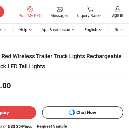
Sign in
Post My RFQ
Messages
Inquiry Basket
r
Help
App & extension
English
Rules
Red Wireless Trailer Truck Lights Rechargeable
k LED Tail Lights
.00
quiry
Chat Now
es of
!
Request Sample
US$ 30/Piece